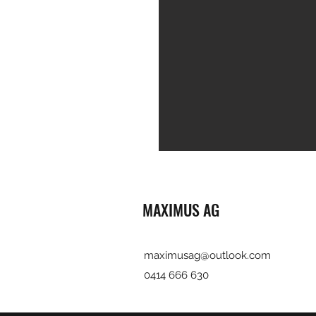
MAXIMUS AG
maximusag@outlook.com
0414 666 630