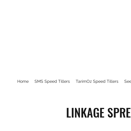
Home
SMS Speed Tillers
TarimOz Speed Tillers
Se
LINKAGE SPR