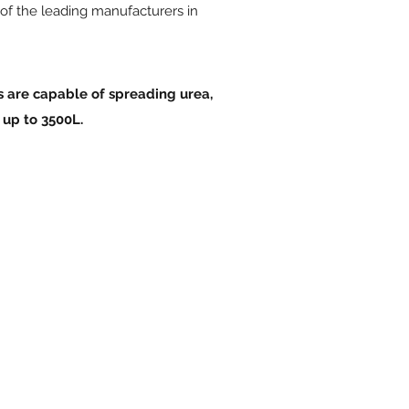
 of the leading manufacturers in
s are capable of spreading urea,
 up to 3500L.