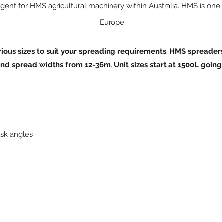
gent for HMS agricultural machinery within Australia. HMS is one
Europe.
ous sizes to suit your spreading require
men
ts. HMS spreader
and spread widths from 12-36m. Unit sizes start at 1500L going
isk angles