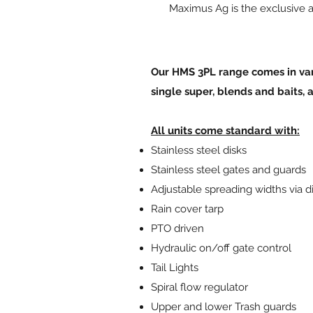
Maximus Ag is the exclusive a
Our HMS 3PL range comes in vari
single super, blends and baits, 
All units come standard with:
Stainless steel disks
Stainless steel gates and guards
Adjustable spreading widths via d
Rain cover tarp
PTO driven
Hydraulic on/off gate control
Tail Lights
Spiral flow regulator
Upper and lower Trash guards