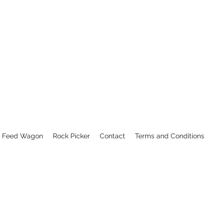
Feed Wagon
Rock Picker
Contact
Terms and Conditions