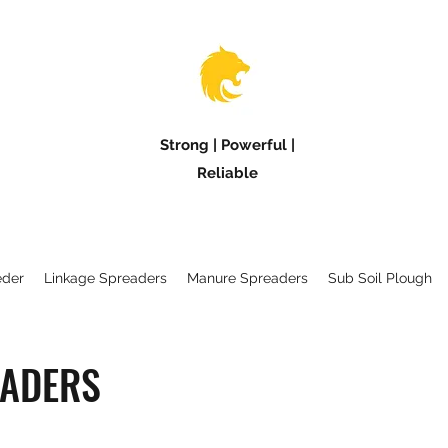
Strong | Powerful |
Reliable
eder
Linkage Spreaders
Manure Spreaders
Sub Soil Plough
EADERS