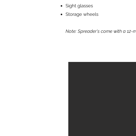
Sight glasses
Storage wheels
Note: Spreader's come with a 12-